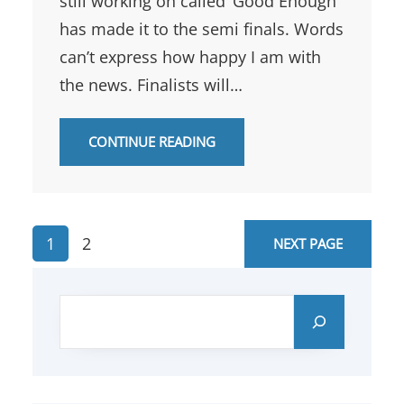
still working on called ‘Good Enough’
has made it to the semi finals. Words
can’t express how happy I am with
the news. Finalists will…
CONTINUE READING
1
2
NEXT PAGE
S
e
a
r
c