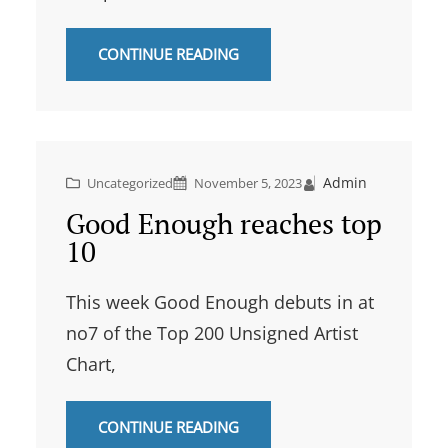
CONTINUE READING
Admin
Uncategorized
November 5, 2023
Good Enough reaches top
10
This week Good Enough debuts in at
no7 of the Top 200 Unsigned Artist
Chart,
CONTINUE READING