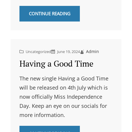
CONTINUE READING
Admin
Uncategorized
June 19, 2024
Having a Good Time
The new single Having a Good Time
will be released on 4th July which is
now officially Miss Independence
Day. Keep an eye on our socials for
more information.