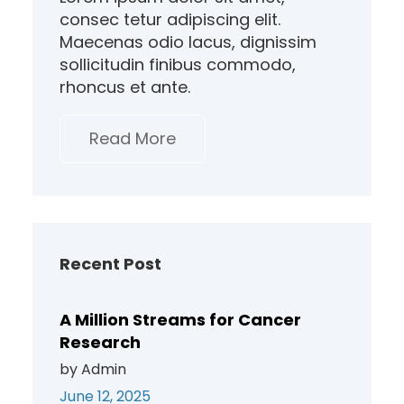
consec tetur adipiscing elit.
Maecenas odio lacus, dignissim
sollicitudin finibus commodo,
rhoncus et ante.
Read More
Recent Post
A Million Streams for Cancer
Research
by Admin
June 12, 2025