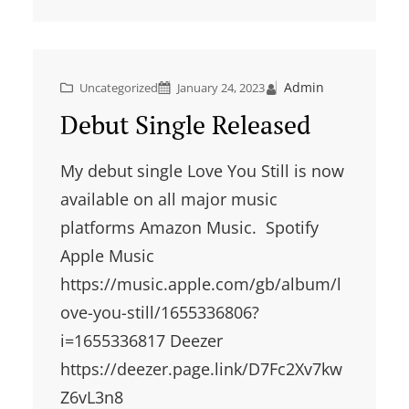
Admin
Uncategorized
January 24, 2023
Debut Single Released
My debut single Love You Still is now
available on all major music
platforms Amazon Music. Spotify
Apple Music
https://music.apple.com/gb/album/l
ove-you-still/1655336806?
i=1655336817 Deezer
https://deezer.page.link/D7Fc2Xv7kw
Z6vL3n8