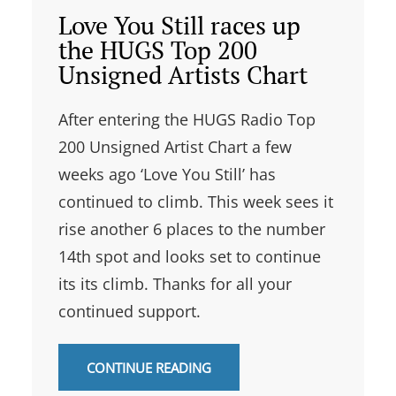
Love You Still races up
the HUGS Top 200
Unsigned Artists Chart
After entering the HUGS Radio Top
200 Unsigned Artist Chart a few
weeks ago ‘Love You Still’ has
continued to climb. This week sees it
rise another 6 places to the number
14th spot and looks set to continue
its its climb. Thanks for all your
continued support.
CONTINUE READING