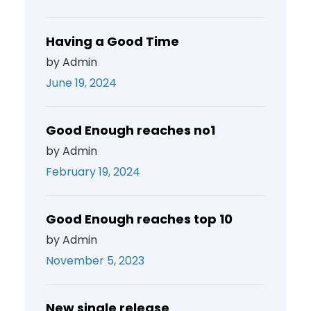
Having a Good Time
by Admin
June 19, 2024
Good Enough reaches no1
by Admin
February 19, 2024
Good Enough reaches top 10
by Admin
November 5, 2023
New single release