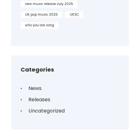
new music release July 2025
UK pop music 2025
UKSC
who you are song
Categories
News
Releases
Uncategorized