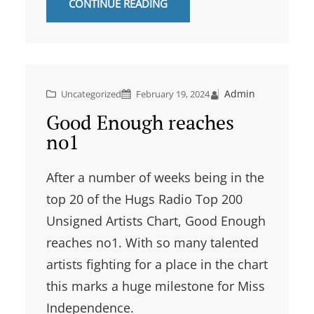
CONTINUE READING
Admin
Uncategorized
February 19, 2024
Good Enough reaches
no1
After a number of weeks being in the
top 20 of the Hugs Radio Top 200
Unsigned Artists Chart, Good Enough
reaches no1. With so many talented
artists fighting for a place in the chart
this marks a huge milestone for Miss
Independence.