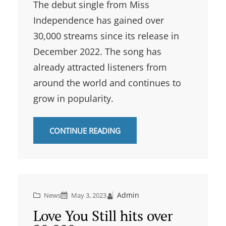
The debut single from Miss
Independence has gained over
30,000 streams since its release in
December 2022. The song has
already attracted listeners from
around the world and continues to
grow in popularity.
CONTINUE READING
Admin
News
May 3, 2023
Love You Still hits over