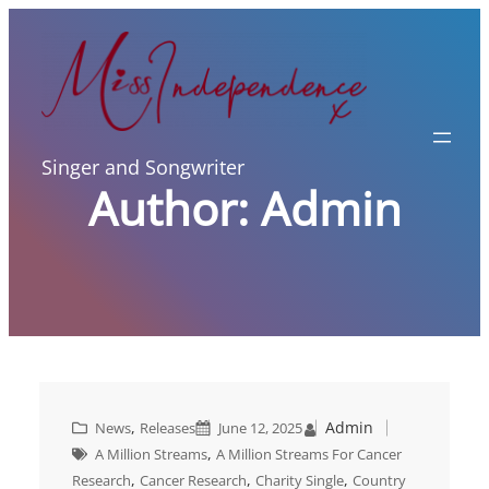
Skip
to
content
Singer and Songwriter
Author:
Admin
, 
Admin
News
Releases
June 12, 2025
, 
A Million Streams
A Million Streams For Cancer
, 
, 
, 
Research
Cancer Research
Charity Single
Country