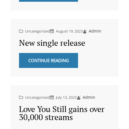
Admin
Uncategorized
August 19, 2023
New single release
CONTINUE READING
Admin
Uncategorized
July 13, 2023
Love You Still gains over
30,000 streams