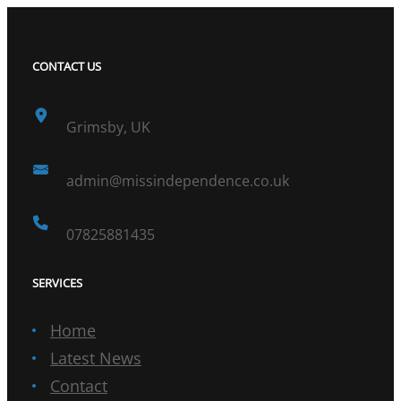
CONTACT US
Grimsby, UK
admin@missindependence.co.uk
07825881435
SERVICES
Home
Latest News
Contact