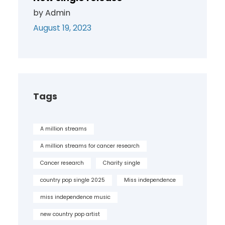
by Admin
August 19, 2023
Tags
A million streams
A million streams for cancer research
Cancer research
Charity single
country pop single 2025
Miss independence
miss independence music
new country pop artist