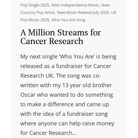
, 
, 
Pop Single 2025
Miss Independence Music
New
, 
, 
Country Pop Artist
New Music Release July 2025
UK
, 
Pop Music 2025
Who You Are Song
A Million Streams for
Cancer Research
My next single ‘Who You Are’ is being
released as a fundraiser for Cancer
Research UK. The song was co-
written with my 13 year old brother
Oscar who wanted to do something
to make a difference and came up
with the idea of a fundraiser song
where anyone can help raise money
for Cancer Research…