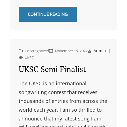
CONTINUE READING
Admin
Uncategorized
November 19, 2022
UKSC
UKSC Semi Finalist
The UKSC is an international
songwriting contest that receives
thousands of entries from across the
world each year. I am so thrilled to
announce that my latest song I am