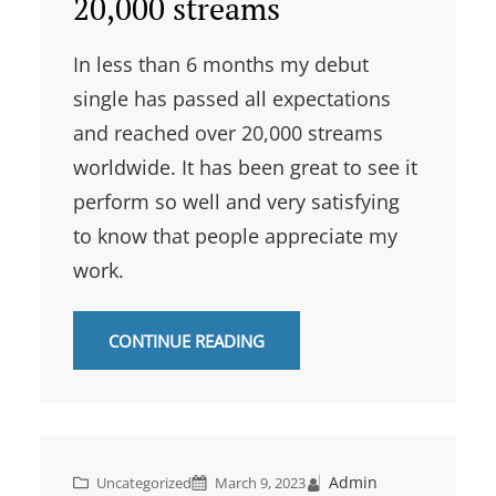
20,000 streams
In less than 6 months my debut
single has passed all expectations
and reached over 20,000 streams
worldwide. It has been great to see it
perform so well and very satisfying
to know that people appreciate my
work.
CONTINUE READING
Admin
Uncategorized
March 9, 2023