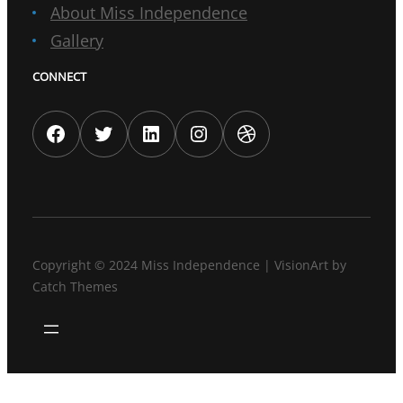
About Miss Independence
Gallery
CONNECT
Facebook
Twitter
LinkedIn
Instagram
Dribbble
Copyright © 2024
Miss Independence
|
VisionArt by
Catch Themes