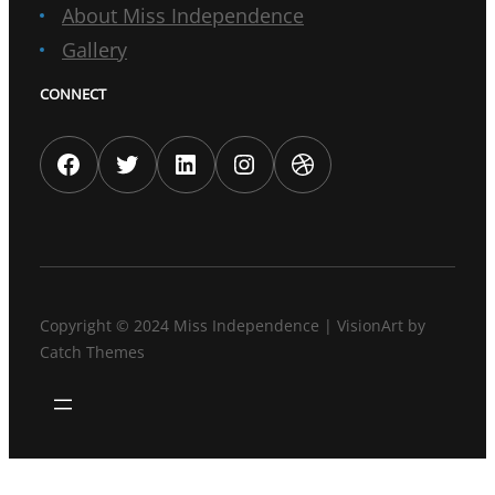
About Miss Independence
Gallery
CONNECT
Facebook
Twitter
LinkedIn
Instagram
Dribbble
Copyright © 2024
Miss Independence
|
VisionArt by
Catch Themes