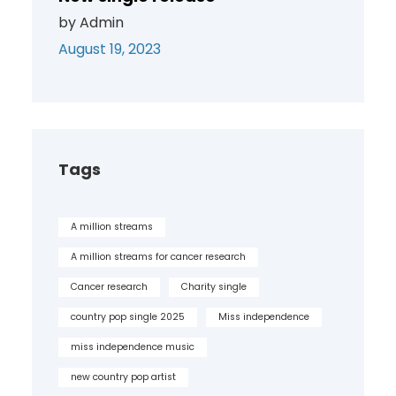
by Admin
August 19, 2023
Tags
A million streams
A million streams for cancer research
Cancer research
Charity single
country pop single 2025
Miss independence
miss independence music
new country pop artist