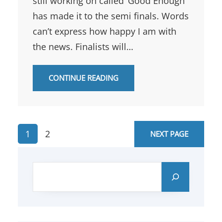
still working on called ‘Good Enough’
has made it to the semi finals. Words
can’t express how happy I am with
the news. Finalists will…
CONTINUE READING
1
2
NEXT PAGE
S
e
a
r
c