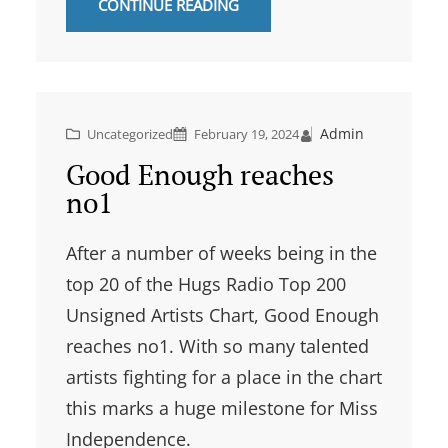
CONTINUE READING
Admin
Uncategorized
February 19, 2024
Good Enough reaches
no1
After a number of weeks being in the
top 20 of the Hugs Radio Top 200
Unsigned Artists Chart, Good Enough
reaches no1. With so many talented
artists fighting for a place in the chart
this marks a huge milestone for Miss
Independence.