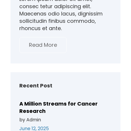
consec tetur adipiscing elit.
Maecenas odio lacus, dignissim
sollicitudin finibus commodo,
rhoncus et ante.
Read More
Recent Post
A Million Streams for Cancer
Research
by Admin
June 12, 2025