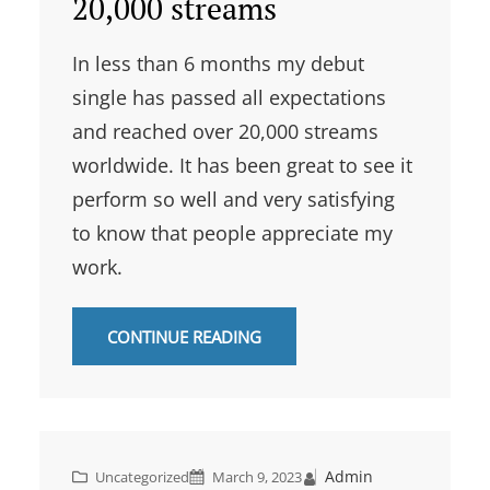
20,000 streams
In less than 6 months my debut
single has passed all expectations
and reached over 20,000 streams
worldwide. It has been great to see it
perform so well and very satisfying
to know that people appreciate my
work.
CONTINUE READING
Admin
Uncategorized
March 9, 2023