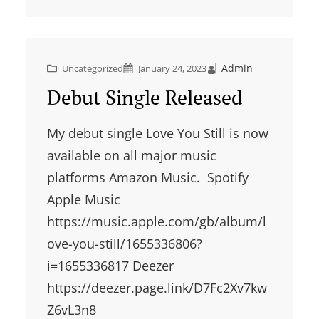
Admin
Uncategorized
January 24, 2023
Debut Single Released
My debut single Love You Still is now
available on all major music
platforms Amazon Music. Spotify
Apple Music
https://music.apple.com/gb/album/l
ove-you-still/1655336806?
i=1655336817 Deezer
https://deezer.page.link/D7Fc2Xv7kw
Z6vL3n8