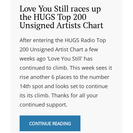
Love You Still races up
the HUGS Top 200
Unsigned Artists Chart
After entering the HUGS Radio Top
200 Unsigned Artist Chart a few
weeks ago ‘Love You Still’ has
continued to climb. This week sees it
rise another 6 places to the number
14th spot and looks set to continue
its its climb. Thanks for all your
continued support.
CONTINUE READING