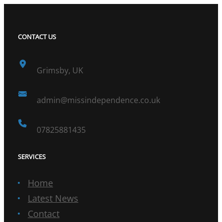
CONTACT US
Grimsby, UK
admin@missindependence.co.uk
07825881435
SERVICES
Home
Latest News
Contact