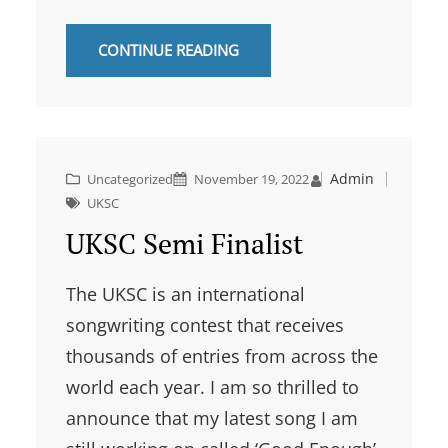
CONTINUE READING
Admin
Uncategorized
November 19, 2022
UKSC
UKSC Semi Finalist
The UKSC is an international
songwriting contest that receives
thousands of entries from across the
world each year. I am so thrilled to
announce that my latest song I am