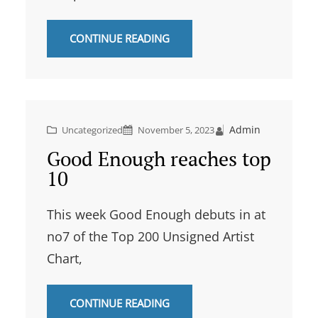
CONTINUE READING
Admin
Uncategorized
November 5, 2023
Good Enough reaches top
10
This week Good Enough debuts in at
no7 of the Top 200 Unsigned Artist
Chart,
CONTINUE READING