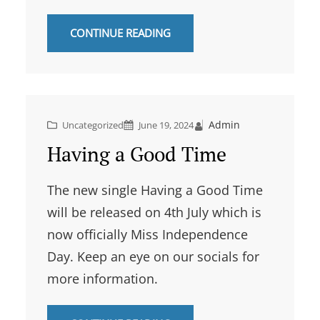
CONTINUE READING
Admin
Uncategorized
June 19, 2024
Having a Good Time
The new single Having a Good Time
will be released on 4th July which is
now officially Miss Independence
Day. Keep an eye on our socials for
more information.