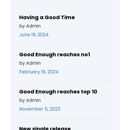
Having a Good Time
by Admin
June 19, 2024
Good Enough reaches no1
by Admin
February 19, 2024
Good Enough reaches top 10
by Admin
November 5, 2023
New single release