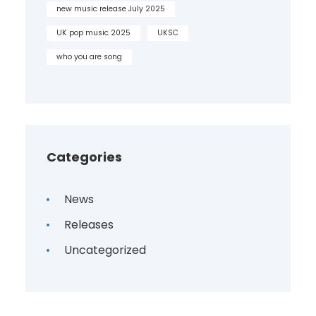
new music release July 2025
UK pop music 2025
UKSC
who you are song
Categories
News
Releases
Uncategorized