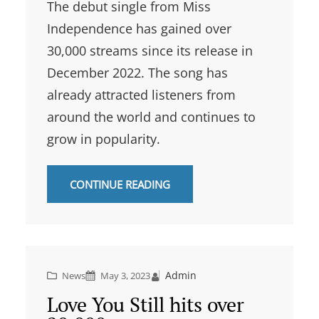
The debut single from Miss
Independence has gained over
30,000 streams since its release in
December 2022. The song has
already attracted listeners from
around the world and continues to
grow in popularity.
CONTINUE READING
Admin
News
May 3, 2023
Love You Still hits over