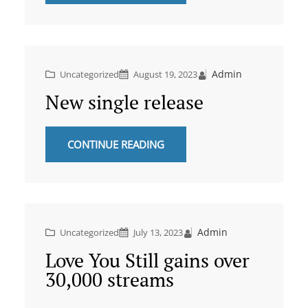
Admin
Uncategorized
August 19, 2023
New single release
CONTINUE READING
Admin
Uncategorized
July 13, 2023
Love You Still gains over
30,000 streams