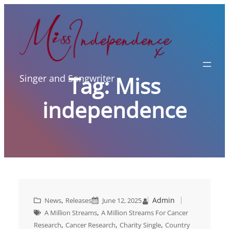
Skip
to
content
Tag:
Miss
Singer and Songwriter
independence
, 
Admin
News
Releases
June 12, 2025
, 
A Million Streams
A Million Streams For Cancer
, 
, 
, 
Research
Cancer Research
Charity Single
Country