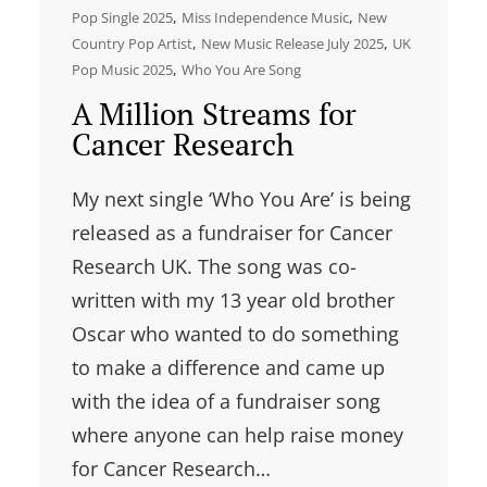
, 
, 
Pop Single 2025
Miss Independence Music
New
, 
, 
Country Pop Artist
New Music Release July 2025
UK
, 
Pop Music 2025
Who You Are Song
A Million Streams for
Cancer Research
My next single ‘Who You Are’ is being
released as a fundraiser for Cancer
Research UK. The song was co-
written with my 13 year old brother
Oscar who wanted to do something
to make a difference and came up
with the idea of a fundraiser song
where anyone can help raise money
for Cancer Research…