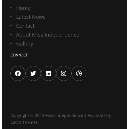
Home
Latest News
Contact
About Miss Independence
Gallery
CONNECT
Facebook
Twitter
LinkedIn
Instagram
Dribbble
Copyright © 2024
Miss Independence
|
VisionArt by
Catch Themes