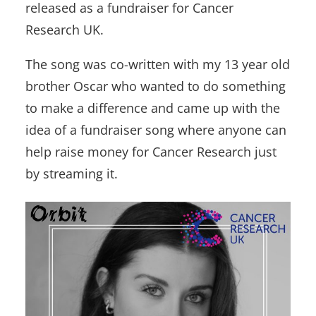
released as a fundraiser for Cancer
Research UK.
The song was co-written with my 13 year old
brother Oscar who wanted to do something
to make a difference and came up with the
idea of a fundraiser song where anyone can
help raise money for Cancer Research just
by streaming it.