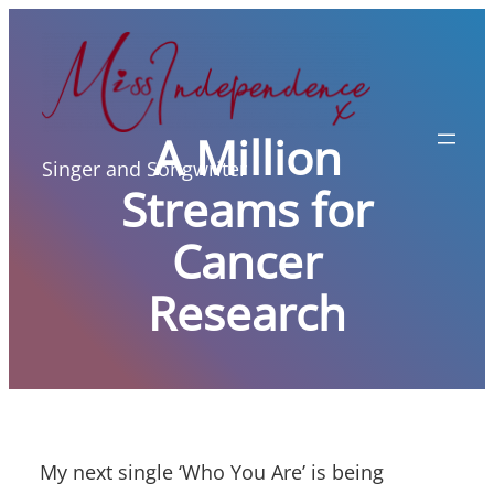
Skip
to
content
A Million
Singer and Songwriter
Streams for
Cancer
Research
My next single ‘Who You Are’ is being