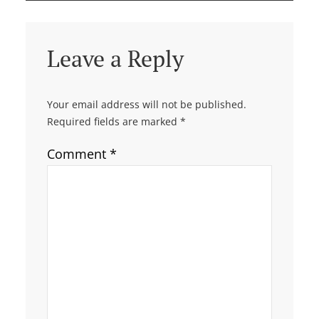
Leave a Reply
Your email address will not be published.
Required fields are marked
*
Comment
*