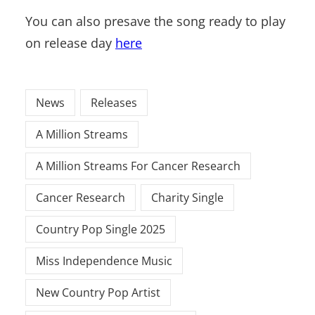
You can also presave the song ready to play
on release day
here
News
Releases
A Million Streams
A Million Streams For Cancer Research
Cancer Research
Charity Single
Country Pop Single 2025
Miss Independence Music
New Country Pop Artist