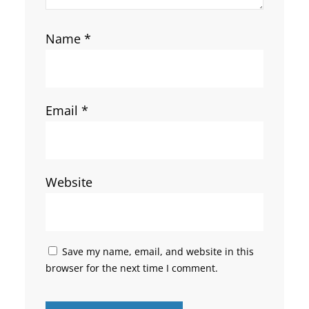
Name
*
Email
*
Website
Save my name, email, and website in this
browser for the next time I comment.