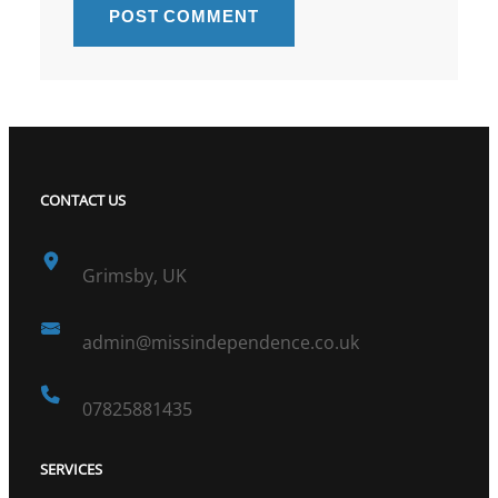
CONTACT US
Grimsby, UK
admin@missindependence.co.uk
07825881435
SERVICES