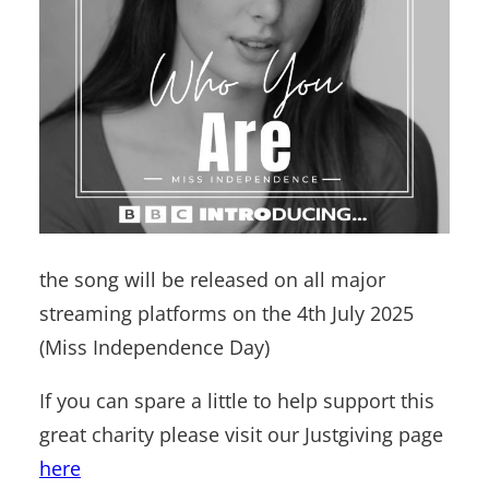
the song will be released on all major
streaming platforms on the 4th July 2025
(Miss Independence Day)
If you can spare a little to help support this
great charity please visit our Justgiving page
here