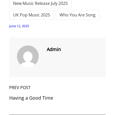
New Music Release July 2025
UK Pop Music 2025
Who You Are Song
June 12, 2025
Admin
PREV POST
Having a Good Time