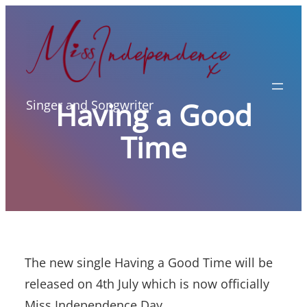
Skip
to
content
Having a Good
Singer and Songwriter
Time
The new single Having a Good Time will be
released on 4th July which is now officially
Miss Independence Day.