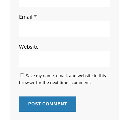
Email
*
Website
Save my name, email, and website in this
browser for the next time I comment.