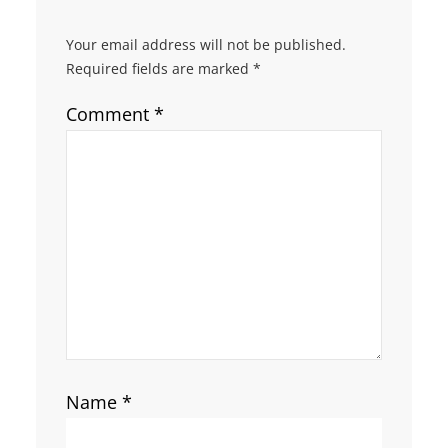
Your email address will not be published.
Required fields are marked
*
Comment
*
Name
*