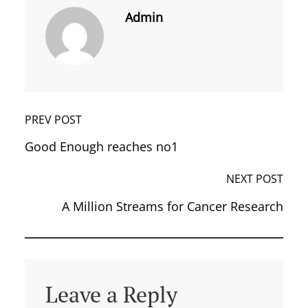
Admin
PREV POST
Good Enough reaches no1
NEXT POST
A Million Streams for Cancer Research
Leave a Reply