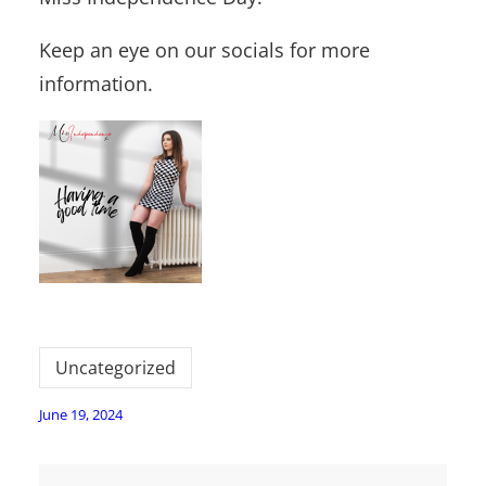
Keep an eye on our socials for more
information.
Uncategorized
June 19, 2024