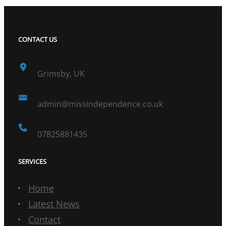
CONTACT US
Grimsby, UK
admin@missindependence.co.uk
07825881435
SERVICES
Home
Latest News
Contact