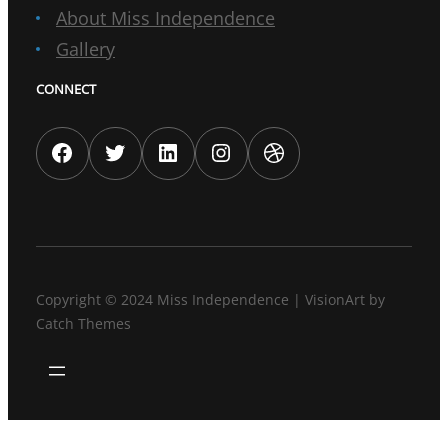
About Miss Independence
Gallery
CONNECT
Facebook
Twitter
LinkedIn
Instagram
Dribbble
Copyright © 2024
Miss Independence
|
VisionArt by
Catch Themes