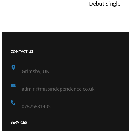
Debut Single
CONTACT US
Grimsby, UK
admin@missindependence.co.uk
07825881435
SERVICES