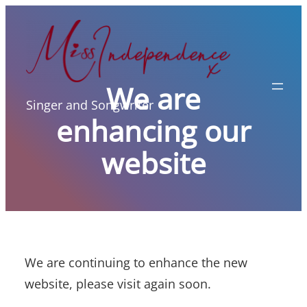
Skip
to
content
We are
Singer and Songwriter
enhancing our
website
We are continuing to enhance the new
website, please visit again soon.