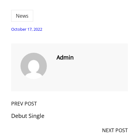
News
October 17, 2022
Admin
PREV POST
Debut Single
NEXT POST