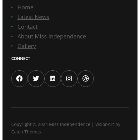
Home
Latest News
Contact
About Miss Independence
Gallery
CONNECT
Facebook
Twitter
LinkedIn
Instagram
Dribbble
Copyright © 2024
Miss Independence
|
VisionArt by
Catch Themes